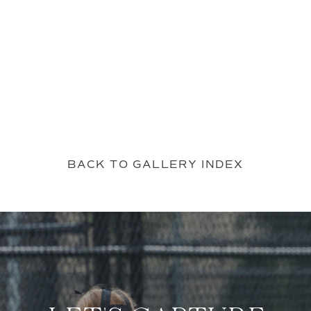
BACK TO GALLERY INDEX