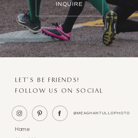
INQUIRE
LET'S BE FRIENDS!
FOLLOW US ON SOCIAL
@MEAGHANTULLOPHOTO
Home