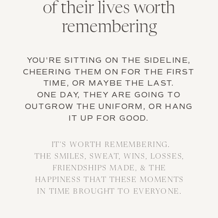
of their lives worth
remembering
YOU'RE SITTING ON THE SIDELINE,
CHEERING THEM ON FOR THE FIRST
TIME, OR MAYBE THE LAST.
ONE DAY, THEY ARE GOING TO
OUTGROW THE UNIFORM, OR HANG
IT UP FOR GOOD.
IT'S WORTH REMEMBERING.
THE SMILES, SWEAT, WINS, LOSSES,
FRIENDSHIPS MADE, & THE
HAPPINESS THAT THESE MOMENTS
IN TIME BROUGHT TO EVERYONE.