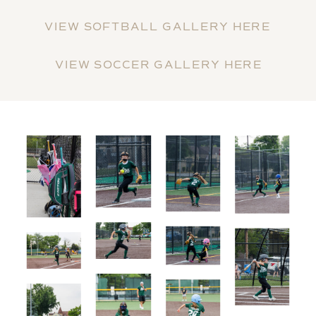
VIEW SOFTBALL GALLERY HERE
VIEW SOCCER GALLERY HERE