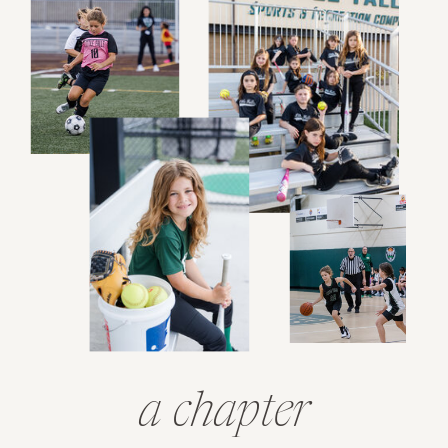
a chapter