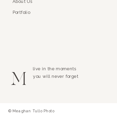
About Us
Portfolio
live in the moments
M
you will never forget
© Meaghan Tullo Photo