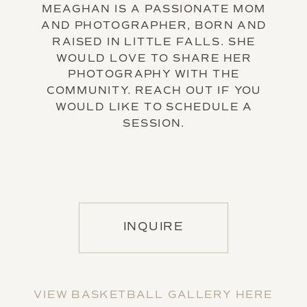
MEAGHAN IS A PASSIONATE MOM
AND PHOTOGRAPHER, BORN AND
RAISED IN LITTLE FALLS. SHE
WOULD LOVE TO SHARE HER
PHOTOGRAPHY WITH THE
COMMUNITY. REACH OUT IF YOU
WOULD LIKE TO SCHEDULE A
SESSION.
INQUIRE
VIEW BASKETBALL GALLERY HERE