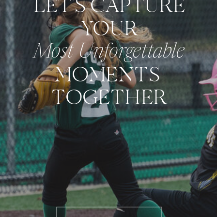
LET'S CAPTURE
YOUR
Most Unforgettable
MOMENTS
TOGETHER